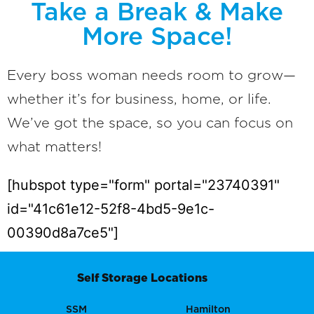
Take a Break & Make
More Space!
Every boss woman needs room to grow—
whether it’s for business, home, or life.
We’ve got the space, so you can focus on
what matters!
[hubspot type="form" portal="23740391"
id="41c61e12-52f8-4bd5-9e1c-
00390d8a7ce5"]
Self Storage Locations
SSM
Hamilton