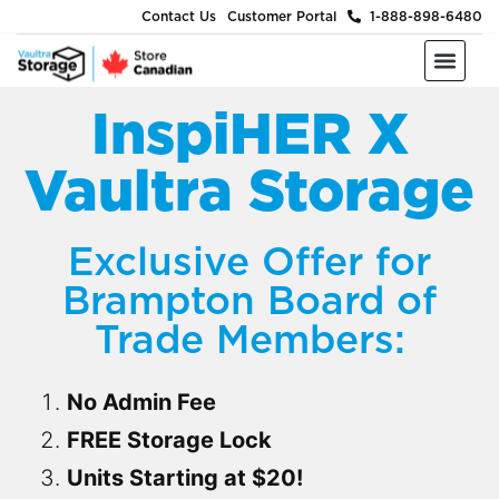
Contact Us
Customer Portal
1-888-898-6480
Moving & Packing Supplies
Moving Services
Self Storage
Business Storage
About Us
InspiHER X
Vaultra Storage
Exclusive Offer for
Brampton Board of
Trade Members:
No Admin Fee
FREE Storage Lock
Units Starting at $20!