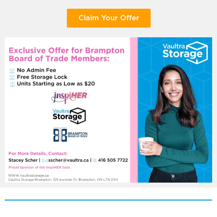
Claim Your Offer