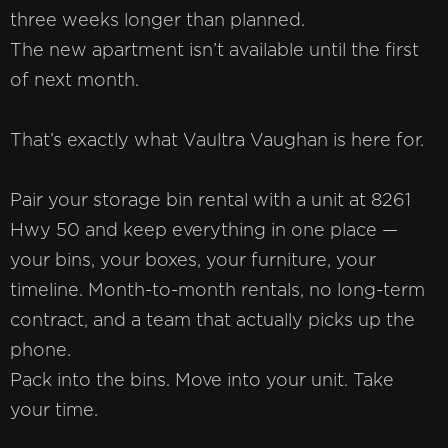
three weeks longer than planned.
The new apartment isn’t available until the first
of next month.
That’s exactly what Vaultra Vaughan is here for.
Pair your storage bin rental with a unit at 8261
Hwy 50 and keep everything in one place —
your bins, your boxes, your furniture, your
timeline. Month-to-month rentals, no long-term
contract, and a team that actually picks up the
phone.
Pack into the bins. Move into your unit. Take
your time.