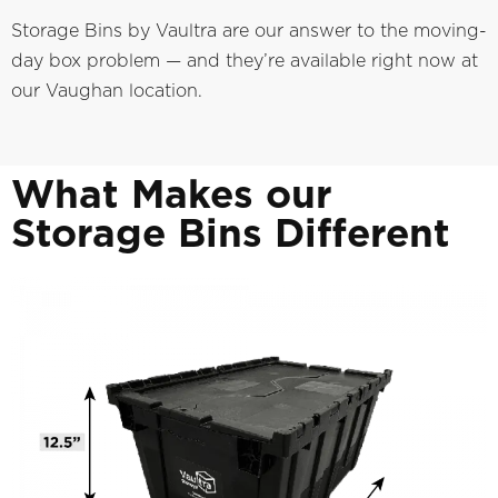
Storage Bins by Vaultra are our answer to the moving-
day box problem — and they’re available right now at
our Vaughan location.
What Makes our
Storage Bins Different