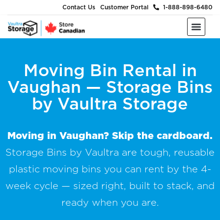
Contact Us
Customer Portal
1-888-898-6480
Moving & Packing Supplies
Moving Services
Self Storage
Business Storage
About Us
Moving Bin Rental in
Vaughan — Storage Bins
by Vaultra Storage
Moving in Vaughan? Skip the cardboard.
Storage Bins by Vaultra are tough, reusable
plastic moving bins you can rent by the 4-
week cycle — sized right, built to stack, and
ready when you are.