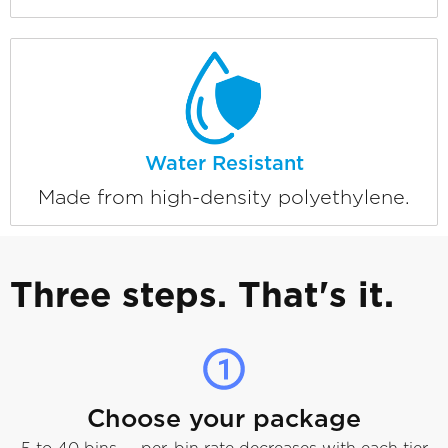
Water Resistant
Made from high-density polyethylene.
Three steps. That's it.
Choose your package