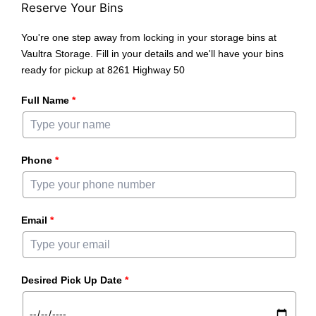
Reserve Your Bins
You're one step away from locking in your storage bins at
Vaultra Storage. Fill in your details and we'll have your bins
ready for pickup at 8261 Highway 50
Full Name
*
Phone
*
Email
*
Desired Pick Up Date
*