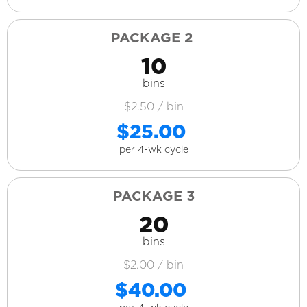
PACKAGE 2
10
bins
$2.50 / bin
$25.00
per 4-wk cycle
PACKAGE 3
20
bins
$2.00 / bin
$40.00