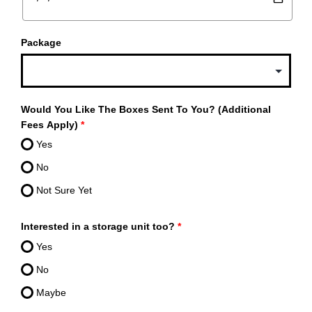
Package
Would You Like The Boxes Sent To You? (Additional
Fees Apply)
*
Yes
No
Not Sure Yet
Interested in a storage unit too?
*
Yes
No
Maybe