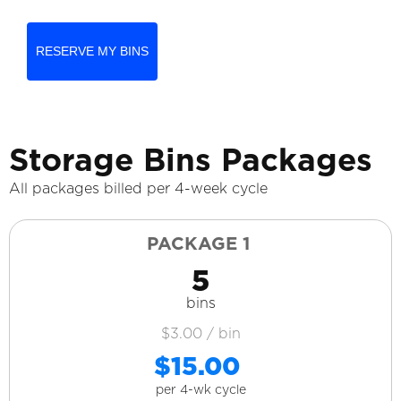
RESERVE MY BINS
Storage Bins Packages
All packages billed per 4-week cycle
PACKAGE 1
5
bins
$3.00 / bin
$15.00
per 4-wk cycle