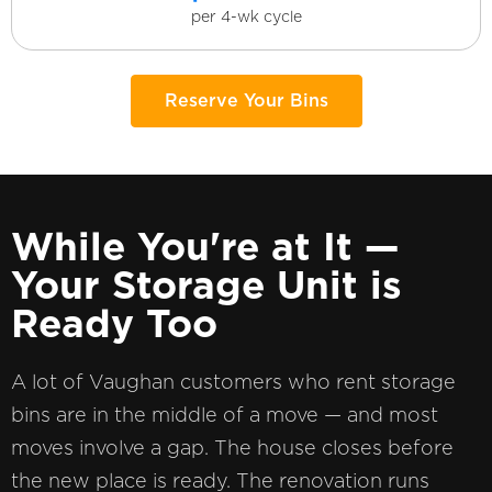
per 4-wk cycle
Reserve Your Bins
While You're at It —
Your Storage Unit is
Ready Too
A lot of Vaughan customers who rent storage
bins are in the middle of a move — and most
moves involve a gap. The house closes before
the new place is ready. The renovation runs