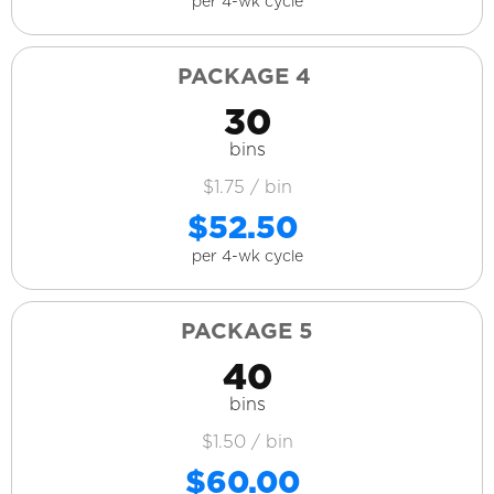
per 4-wk cycle
PACKAGE 4
30
bins
$1.75 / bin
$52.50
per 4-wk cycle
PACKAGE 5
40
bins
$1.50 / bin
$60.00