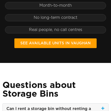
Month-to-month
No long-term contract
Real people, no call centres
SEE AVAILABLE UNITS IN VAUGHAN
Questions about
Storage Bins
Can I rent a storage bin without renting a