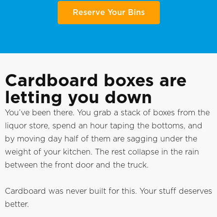
Reserve Your Bins
Cardboard boxes are
letting you down
You’ve been there. You grab a stack of boxes from the
liquor store, spend an hour taping the bottoms, and
by moving day half of them are sagging under the
weight of your kitchen. The rest collapse in the rain
between the front door and the truck.
Cardboard was never built for this. Your stuff deserves
better.