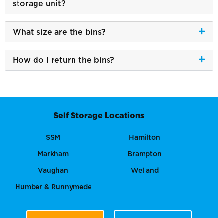
storage unit?
What size are the bins?
How do I return the bins?
Self Storage Locations
SSM
Hamilton
Markham
Brampton
Vaughan
Welland
Humber & Runnymede