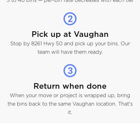
5 to 40 bins — per-bin rate decreases with each tier
Pick up at Vaughan
Stop by 8261 Hwy 50 and pick up your bins. Our
team will have them ready.
Return when done
When your move or project is wrapped up, bring
the bins back to the same Vaughan location. That's
it.