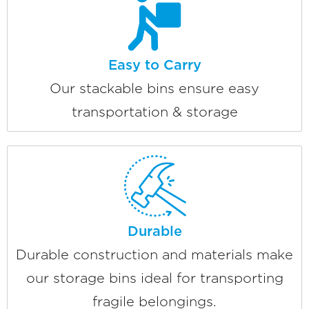
Easy to Carry
Our stackable bins ensure easy
transportation & storage
Durable
Durable construction and materials make
our storage bins ideal for transporting
fragile belongings.