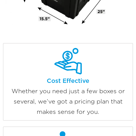
Cost Effective
Whether you need just a few boxes or
several, we’ve got a pricing plan that
makes sense for you.