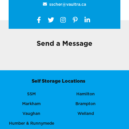
sscher@vaultra.ca
Send a Message
Self Storage Locations
SSM
Hamilton
Markham
Brampton
Vaughan
Welland
Humber & Runnymede