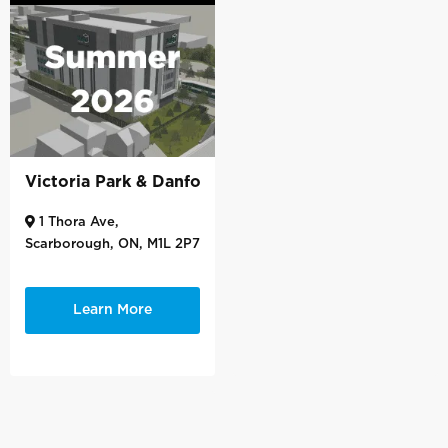
Victoria Park & Danforth
1 Thora Ave,
Scarborough, ON, M1L 2P7
Learn More