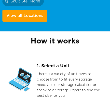
Sault Ste. Marie
View all Locations
How it works
1. Select a Unit
There is a variety of unit sizes to
choose from to fit every storage
need. Use our storage calculator or
speak to a Storage Expert to find the
best size for you.