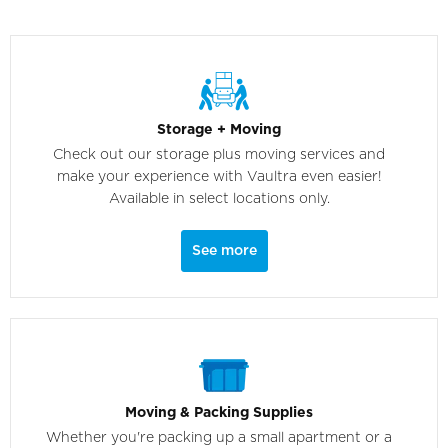
Storage + Moving
Check out our storage plus moving services and
make your experience with Vaultra even easier!
Available in select locations only.
See more
Moving & Packing Supplies
Whether you're packing up a small apartment or a