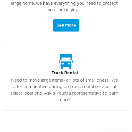
large home, we have everything you need to protect
your belongings.
See more
Truck Rental
Need to move large items (or lots of small ones)? We
offer competitive pricing on truck rental services at
select locations. Ask a Vaultra representative to learn
more!