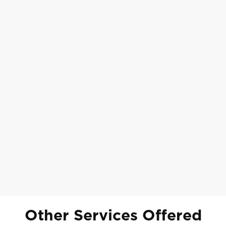
Other Services Offered