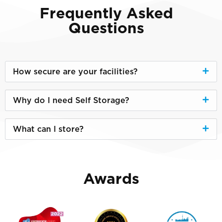
Frequently Asked
Questions
How secure are your facilities?
Why do I need Self Storage?
What can I store?
Awards