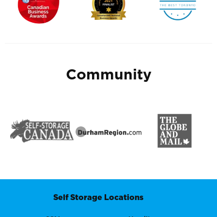
Community
Self Storage Locations