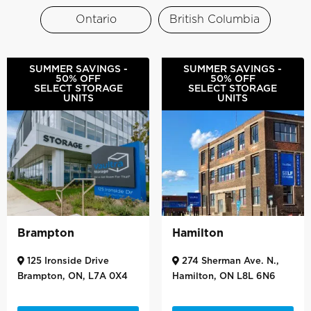
Ontario
British Columbia
SUMMER SAVINGS -
SUMMER SAVINGS -
50% OFF
50% OFF
SELECT STORAGE
SELECT STORAGE
UNITS
UNITS
Brampton
Hamilton
125 Ironside Drive
274 Sherman Ave. N.,
Brampton, ON, L7A 0X4
Hamilton, ON L8L 6N6