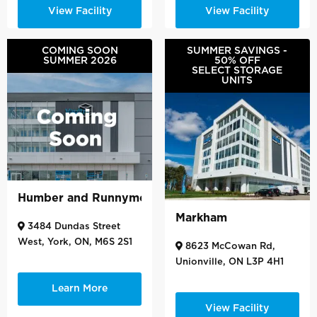
View Facility
View Facility
COMING SOON
SUMMER SAVINGS -
SUMMER 2026
50% OFF
SELECT STORAGE
UNITS
Humber and Runnymede
Markham
3484 Dundas Street
West, York, ON, M6S 2S1
8623 McCowan Rd,
Unionville, ON L3P 4H1
Learn More
View Facility