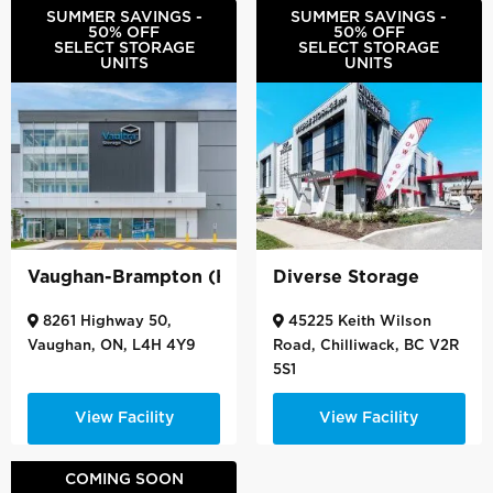
SUMMER SAVINGS -
SUMMER SAVINGS -
50% OFF
50% OFF
SELECT STORAGE
SELECT STORAGE
UNITS
UNITS
Vaughan-Brampton (Hwy 50)
Diverse Storage
8261 Highway 50,
45225 Keith Wilson
Vaughan, ON, L4H 4Y9
Road, Chilliwack, BC V2R
5S1
View Facility
View Facility
COMING SOON