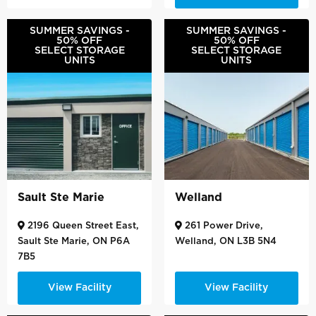
SUMMER SAVINGS -
SUMMER SAVINGS -
50% OFF
50% OFF
SELECT STORAGE
SELECT STORAGE
UNITS
UNITS
Sault Ste Marie
Welland
2196 Queen Street East,
261 Power Drive,
Sault Ste Marie, ON P6A
Welland, ON L3B 5N4
7B5
View Facility
View Facility