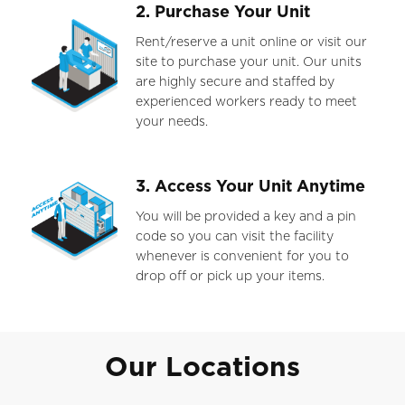
2. Purchase Your Unit
Rent/reserve a unit online or visit our
site to purchase your unit. Our units
are highly secure and staffed by
experienced workers ready to meet
your needs.
3. Access Your Unit Anytime
You will be provided a key and a pin
code so you can visit the facility
whenever is convenient for you to
drop off or pick up your items.
Our Locations