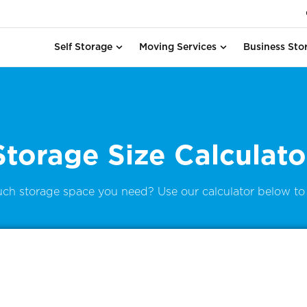
Self Storage
Moving Services
Business Sto
Storage Size Calculato
ch storage space you need? Use our calculator below to 