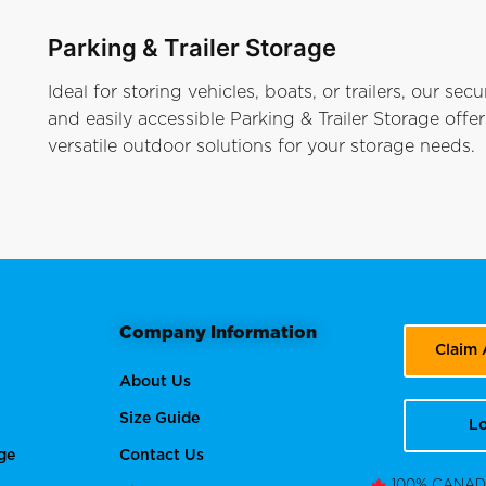
Parking & Trailer Storage
Ideal for storing vehicles, boats, or trailers, our secu
and easily accessible Parking & Trailer Storage offer
versatile outdoor solutions for your storage needs.
Company Information
Claim
About Us
Size Guide
Lo
ge
Contact Us
100% CANA