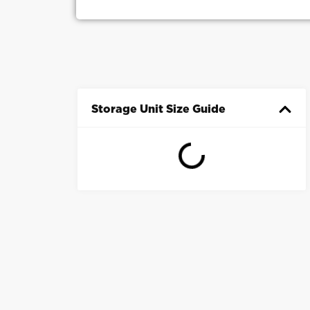
Storage Unit Size Guide