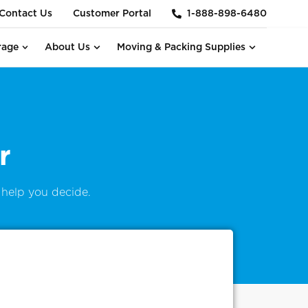
Contact Us
Customer Portal
1-888-898-6480
rage
About Us
Moving & Packing Supplies
r
help you decide.