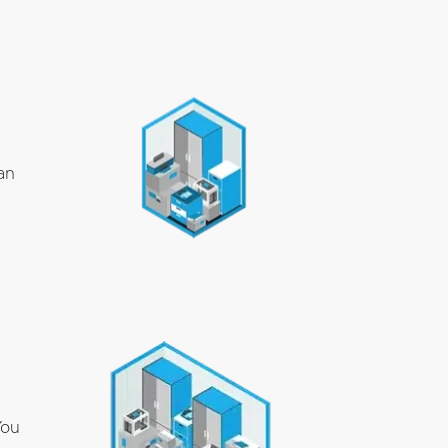
an
You