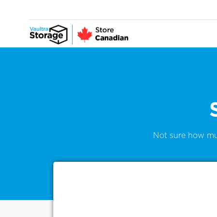
Not sure how mu