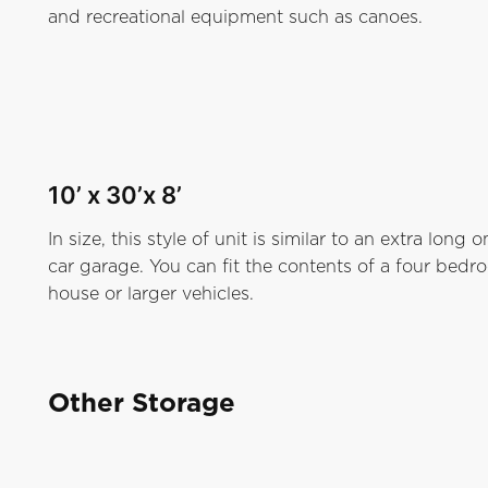
and recreational equipment such as canoes.
10’ x 30’x 8’
In size, this style of unit is similar to an extra long o
car garage. You can fit the contents of a four bed
house or larger vehicles.
Other Storage