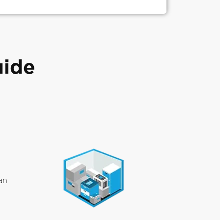
uide
an