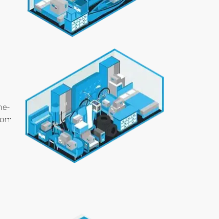
ne-
room