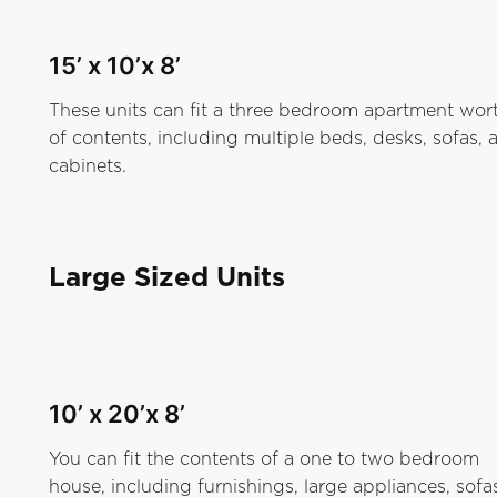
15’ x 10’x 8’
These units can fit a three bedroom apartment wor
of contents, including multiple beds, desks, sofas, 
cabinets.
Large Sized Units
10’ x 20’x 8’
You can fit the contents of a one to two bedroom
house, including furnishings, large appliances, sofa