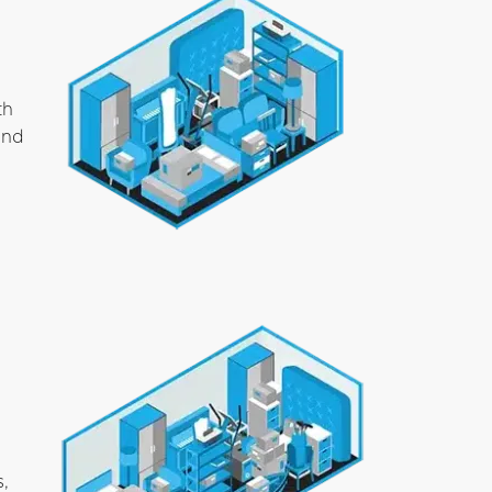
th
and
s,