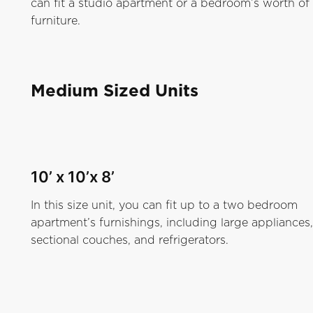
can fit a studio apartment or a bedroom’s worth of
furniture.
Medium Sized Units
10’ x 10’x 8’
In this size unit, you can fit up to a two bedroom
apartment’s furnishings, including large appliances,
sectional couches, and refrigerators.