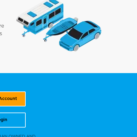
re
s
 Account
gin
DIAN OWNED AND