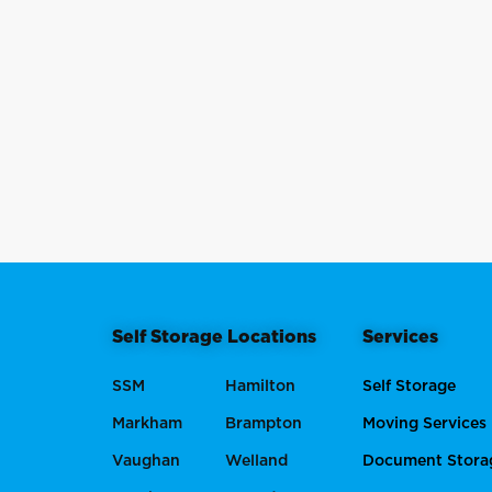
Self Storage Locations
Services
SSM
Hamilton
Self Storage
Markham
Brampton
Moving Services
Vaughan
Welland
Document Stora