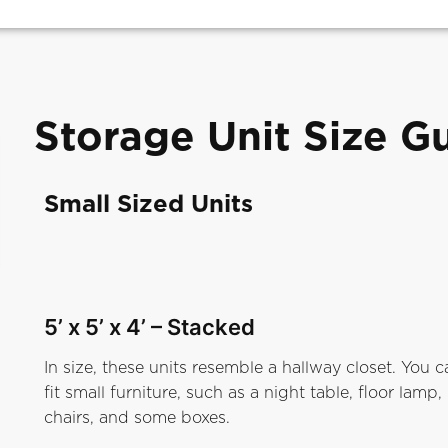
Storage Unit Size G
Small Sized Units
5’ x 5’ x 4’
– Stacked
In size, these units resemble a hallway closet. You c
fit small furniture, such as a night table, floor lamp,
chairs, and some boxes.