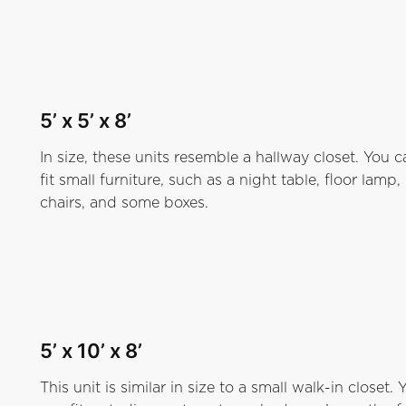
5’ x 5’ x 8
’
In size, these units resemble a hallway closet. You c
fit small furniture, such as a night table, floor lamp,
chairs, and some boxes.
5’ x 10’ x 8’
This unit is similar in size to a small walk-in closet. 