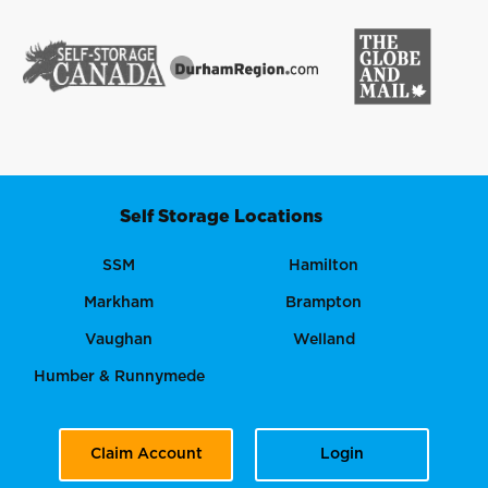
Self Storage Locations
SSM
Hamilton
Markham
Brampton
Vaughan
Welland
Humber & Runnymede
Claim Account
Login