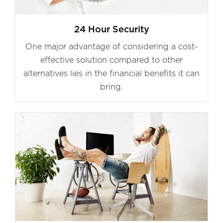
24 Hour Security
One major advantage of considering a cost-
effective solution compared to other
alternatives lies in the financial benefits it can
bring.