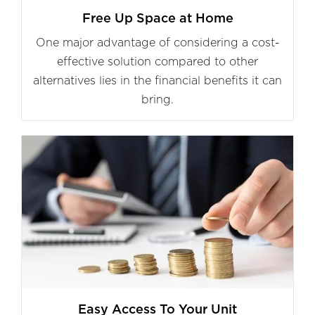
Free Up Space at Home
One major advantage of considering a cost-
effective solution compared to other
alternatives lies in the financial benefits it can
bring.
Easy Access To Your Unit