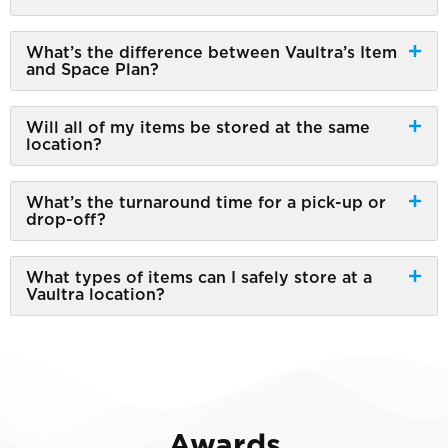
What’s the difference between Vaultra’s Item
and Space Plan?
Will all of my items be stored at the same
location?
What’s the turnaround time for a pick-up or
drop-off?
What types of items can I safely store at a
Vaultra location?
Awards