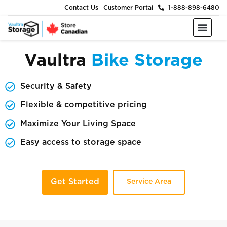
Contact Us
Customer Portal
1-888-898-6480
Moving & Packing Supplies
Moving Services
Self Storage
Business Storage
About Us
Vaultra
Bike Storage
Security & Safety
Flexible & competitive pricing
Maximize Your Living Space
Easy access to storage space
Get Started
Service Area