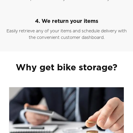
4. We return your items
Easily retrieve any of your items and schedule delivery with
the convenient customer dashboard.
Why get bike storage?