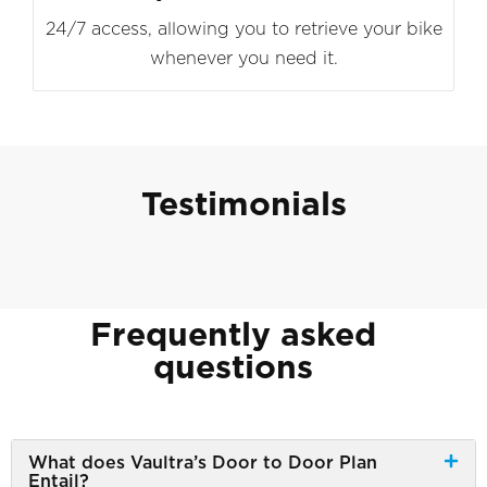
24/7 access, allowing you to retrieve your bike
whenever you need it.
Testimonials
Frequently asked
questions
What does Vaultra’s Door to Door Plan
Entail?