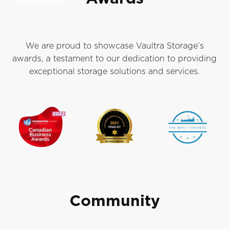
We are proud to showcase Vaultra Storage’s
awards, a testament to our dedication to providing
exceptional storage solutions and services.
Community