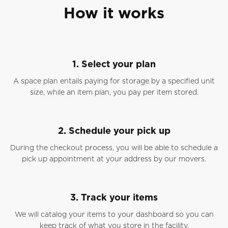
How it works
1. Select your plan
A space plan entails paying for storage by a specified unit
size, while an item plan, you pay per item stored.
2. Schedule your pick up
During the checkout process, you will be able to schedule a
pick up appointment at your address by our movers.
3. Track your items
We will catalog your items to your dashboard so you can
keep track of what you store in the facility.