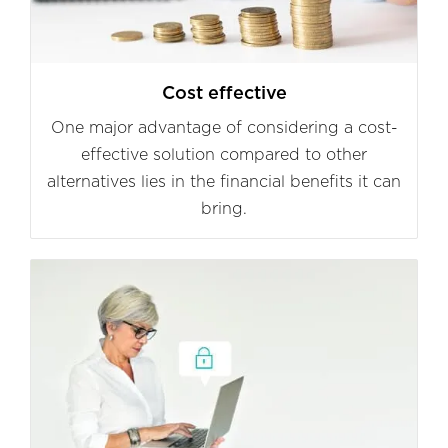
Cost effective
One major advantage of considering a cost-
effective solution compared to other
alternatives lies in the financial benefits it can
bring.