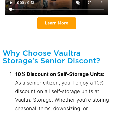
Learn More
Why Choose Vaultra
Storage's Senior Discont?
10% Discount on Self-Storage Units:
As a senior citizen, you’ll enjoy a 10%
discount on all self-storage units at
Vaultra Storage. Whether you’re storing
seasonal items, downsizing, or