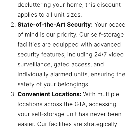
decluttering your home, this discount
applies to all unit sizes.
State-of-the-Art Security:
Your peace
of mind is our priority. Our self-storage
facilities are equipped with advanced
security features, including 24/7 video
surveillance, gated access, and
individually alarmed units, ensuring the
safety of your belongings.
Convenient Locations:
With multiple
locations across the GTA, accessing
your self-storage unit has never been
easier. Our facilities are strategically