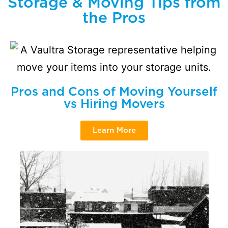
Storage & Moving Tips from
the Pros
Pros and Cons of Moving Yourself
vs Hiring Movers
Learn More