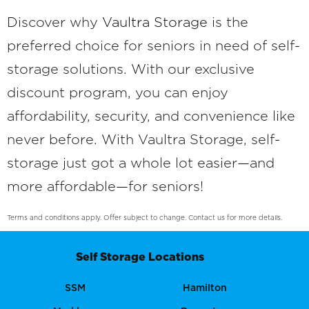
Discover why
Vaultra Storage
is the
preferred choice for seniors in need of self-
storage solutions. With our exclusive
discount program, you can enjoy
affordability, security, and convenience like
never before. With Vaultra Storage, self-
storage just got a whole lot easier—and
more affordable—for seniors!
Terms and conditions apply. Offer subject to change. Contact us for more details.
Self Storage Locations
SSM
Hamilton