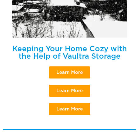
Keeping Your Home Cozy with
the Help of Vaultra Storage
Learn More
Learn More
Learn More