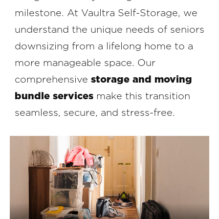
milestone. At Vaultra Self-Storage, we
understand the unique needs of seniors
downsizing from a lifelong home to a
more manageable space. Our
comprehensive
storage and moving
bundle services
make this transition
seamless, secure, and stress-free.