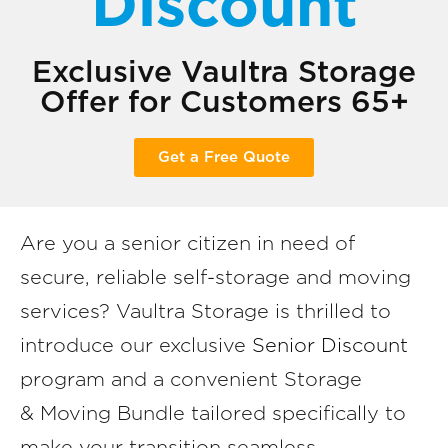
Discount
Exclusive Vaultra Storage
Offer for Customers 65+
Get a Free Quote
Are you a senior citizen in need of
secure, reliable self-storage and moving
services? Vaultra Storage is thrilled to
introduce our exclusive
Senior Discount
program and a convenient Storage
& Moving Bundle tailored specifically to
make your transition seamless,