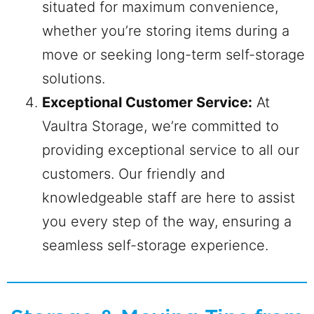
situated for maximum convenience,
whether you’re storing items during a
move or seeking long-term self-storage
solutions.
Exceptional Customer Service:
At
Vaultra Storage, we’re committed to
providing exceptional service to all our
customers. Our friendly and
knowledgeable staff are here to assist
you every step of the way, ensuring a
seamless self-storage experience.