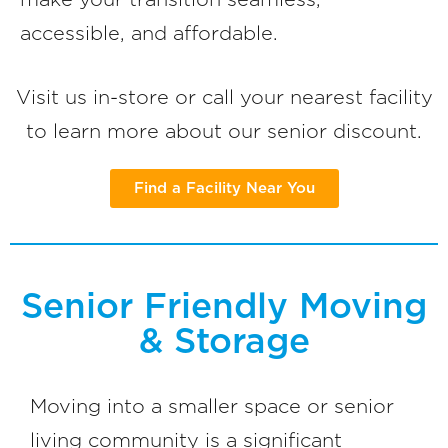
accessible, and affordable.
Visit us in-store or call your nearest facility
to learn more about our senior discount.
Find a Facility Near You
Senior Friendly Moving
& Storage
Moving into a smaller space or senior
living community is a significant