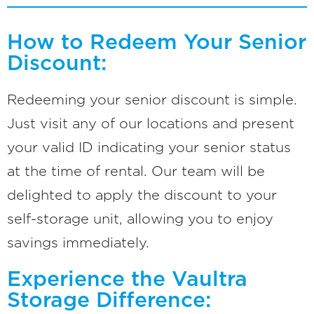
How to Redeem Your Senior
Discount:
Redeeming your senior discount is simple.
Just visit any of our locations and present
your valid ID indicating your senior status
at the time of rental. Our team will be
delighted to apply the discount to your
self-storage unit, allowing you to enjoy
savings immediately.
Experience the Vaultra
Storage Difference: