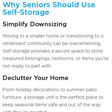
Why Seniors Should Use
Self-Storage
Simplify Downsizing
Moving to a smaller home or transitioning to a
retirement community can be overwhelming.
Self-storage provides a secure space to store
treasured belongings, heirlooms, or items you’re
not ready to part with.
Declutter Your Home
From holiday decorations to summer patio
furniture, a storage unit is the perfect place to
keep seasonal items safe and out of the way