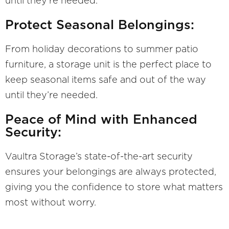
until they’re needed.
Protect Seasonal Belongings:
From holiday decorations to summer patio
furniture, a storage unit is the perfect place to
keep seasonal items safe and out of the way
until they’re needed.
Peace of Mind with Enhanced
Security:
Vaultra Storage’s state-of-the-art security
ensures your belongings are always protected,
giving you the confidence to store what matters
most without worry.