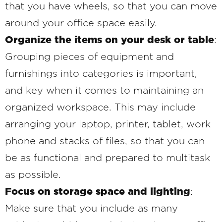
that you have wheels, so that you can move
around your office space easily.
Organize the items on your desk or table
:
Grouping pieces of equipment and
furnishings into categories is important,
and key when it comes to maintaining an
organized workspace. This may include
arranging your laptop, printer, tablet, work
phone and stacks of files, so that you can
be as functional and prepared to multitask
as possible.
Focus on storage space and lighting
:
Make sure that you include as many