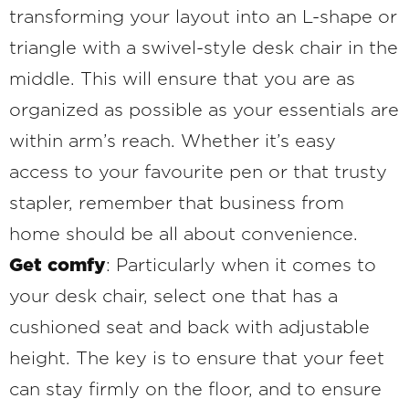
transforming your layout into an L-shape or
triangle with a swivel-style desk chair in the
middle. This will ensure that you are as
organized as possible as your essentials are
within arm’s reach. Whether it’s easy
access to your favourite pen or that trusty
stapler, remember that business from
home should be all about convenience.
Get comfy
: Particularly when it comes to
your desk chair, select one that has a
cushioned seat and back with adjustable
height. The key is to ensure that your feet
can stay firmly on the floor, and to ensure