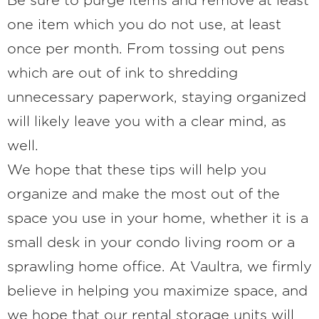
Be sure to purge items and remove at least
one item which you do not use, at least
once per month. From tossing out pens
which are out of ink to shredding
unnecessary paperwork, staying organized
will likely leave you with a clear mind, as
well.
We hope that these tips will help you
organize and make the most out of the
space you use in your home, whether it is a
small desk in your condo living room or a
sprawling home office. At Vaultra, we firmly
believe in helping you maximize space, and
we hope that our rental storage units will