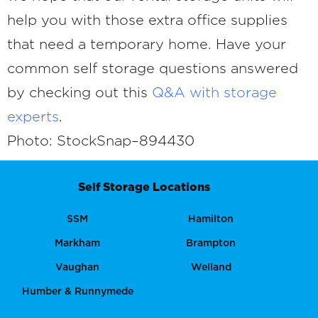
help you with those extra office supplies
that need a temporary home. Have your
common self storage questions answered
by checking out this
Q&A with storage
experts
.
Photo: StockSnap–894430
Self Storage Locations
SSM
Hamilton
Markham
Brampton
Vaughan
Welland
Humber & Runnymede