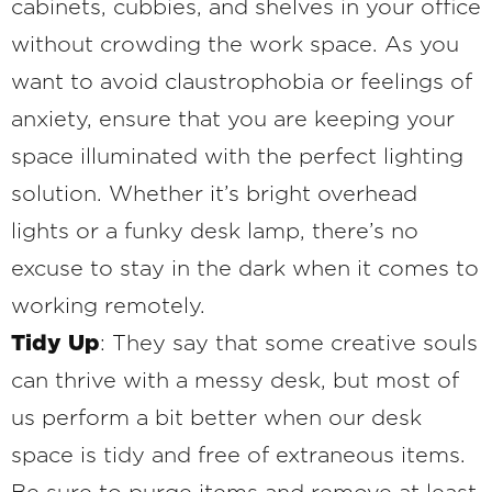
cabinets, cubbies, and shelves in your office
without crowding the work space. As you
want to avoid claustrophobia or feelings of
anxiety, ensure that you are keeping your
space illuminated with the perfect lighting
solution. Whether it’s bright overhead
lights or a funky desk lamp, there’s no
excuse to stay in the dark when it comes to
working remotely.
Tidy Up
: They say that some creative souls
can thrive with a messy desk, but most of
us perform a bit better when our desk
space is tidy and free of extraneous items.