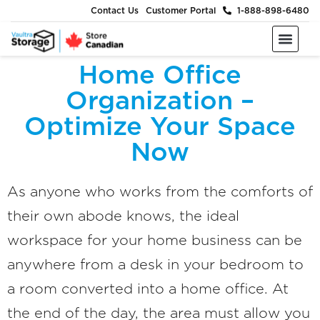
Contact Us
Customer Portal
1-888-898-6480
Moving & Packing Supplies
Moving Services
Self Storage
Business Storage
About Us
Home Office
Organization –
Optimize Your Space
Now
As anyone who works from the comforts of
their own abode knows, the ideal
workspace for your home business can be
anywhere from a desk in your bedroom to
a room converted into a home office. At
the end of the day, the area must allow you