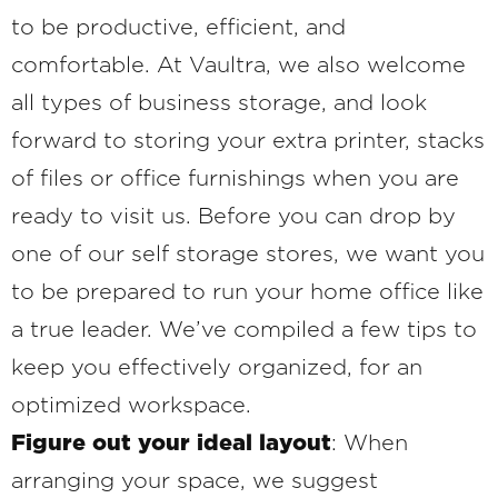
to be productive, efficient, and
comfortable. At Vaultra, we also welcome
all types of business storage, and look
forward to storing your extra printer, stacks
of files or office furnishings when you are
ready to visit us. Before you can drop by
one of our self storage stores, we want you
to be prepared to run your home office like
a true leader. We’ve compiled a few tips to
keep you effectively organized, for an
optimized workspace.
Figure out your ideal layout
: When
arranging your space, we suggest