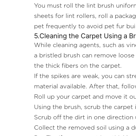
You must roll the lint brush unifor
sheets for lint rollers, roll a pack
pet frequently to avoid pet fur bui
5.Cleaning the Carpet Using a Br
While cleaning agents, such as vine
a bristled brush can remove loose 
the thick fibers on the carpet.
If the spikes are weak, you can s
material available. After that, fol
Roll up your carpet and move it ou
Using the brush, scrub the carpet 
Scrub off the dirt in one direction 
Collect the removed soil using a 