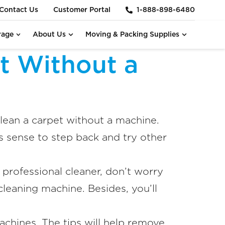
Contact Us
Customer Portal
1-888-898-6480
rage
About Us
Moving & Packing Supplies
t Without a
ean a carpet without a machine.
 sense to step back and try other
a professional cleaner, don’t worry
leaning machine. Besides, you’ll
chines. The tips will help remove