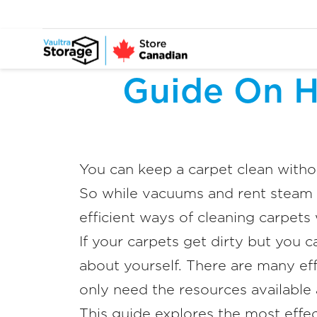
Guide On H
You can keep a carpet clean with
So while vacuums and rent steam 
efficient ways of cleaning carpets
If your carpets get dirty but you c
about yourself. There are many eff
only need the resources available
This guide explores the most effe