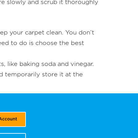
ure slowly and scrub it thoroughly
ep your carpet clean. You don’t
eed to do is choose the best
, like baking soda and vinegar.
d temporarily store it at the
 Account