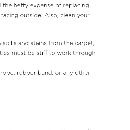
id the hefty expense of replacing
 facing outside. Also, clean your
 spills and stains from the carpet,
tles must be stiff to work through
 rope, rubber band, or any other