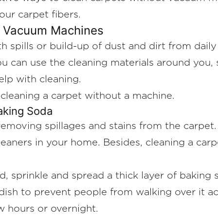
your carpet fibers.
t Vacuum Machines
spills or build-up of dust and dirt from daily 
u can use the cleaning materials around you, 
elp with cleaning.
 cleaning a carpet without a machine.
Baking Soda
oving spillages and stains from the carpet. It
leaners in your home. Besides, cleaning a car
d, sprinkle and spread a thick layer of baking 
ish to prevent people from walking over it ac
ew hours or overnight.