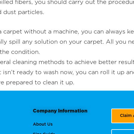
 pilled fibers, you should carry out the proced
dust particles.
 carpet without a machine, you can always ke
y spill any solution on your carpet. All you n
the condition.
l cleaning methods to achieve better results
t isn’t ready to wash now, you can roll it up an
re prepared to clean it up.
Company Information
Claim
About Us