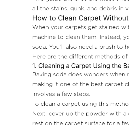
all the stains, gunk, and debris in 
How to Clean Carpet Withou
When your carpets get stained with 
machine to clean them. Instead, yo
soda. You’ll also need a brush to h
Here are the different methods of
1. Cleaning a Carpet Using the 
Baking soda does wonders when rem
making it one of the best carpet c
involves a few steps.
To clean a carpet using this metho
Next, cover up the powder with a d
rest on the carpet surface for a f