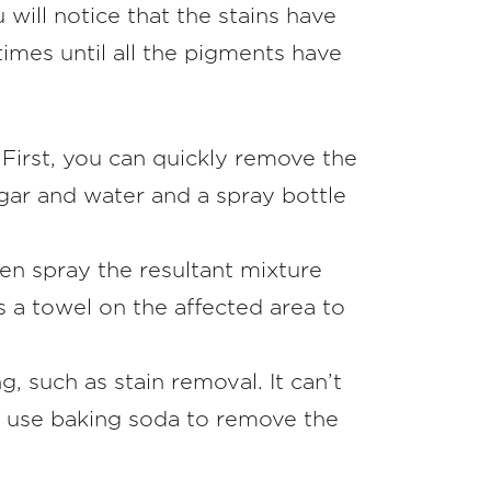
will notice that the stains have
imes until all the pigments have
. First, you can quickly remove the
negar and water and a spray bottle
hen spray the resultant mixture
s a towel on the affected area to
, such as stain removal. It can’t
f, use baking soda to remove the