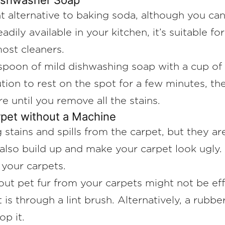
Dishwasher Soap
nt alternative to baking soda, although you c
eadily available in your kitchen, it’s suitable f
 most cleaners.
spoon of mild dishwashing soap with a cup of
tion to rest on the spot for a few minutes, th
e until you remove all the stains.
rpet without a Machine
 stains and spills from the carpet, but they ar
n also build up and make your carpet look ugly.
your carpets.
out pet fur from your carpets might not be ef
is through a lint brush. Alternatively, a rubb
op it.