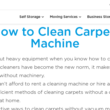
Self Storage
Moving Services
Business Sto
ow to Clean Carpe
Machine
out heavy equipment when you know how to cl
cleaners have become the new norm, it makes
 without machinery.
an’t afford to rent a cleaning machine or hire 
icient methods of cleaning carpets without a c
 at home.
ctive ways to clean carpets without vacuum ma