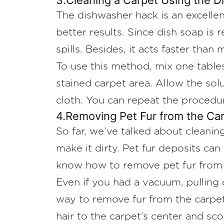
3.Cleaning a Carpet Using the 
The dishwasher hack is an excelle
better results. Since dish soap is r
spills. Besides, it acts faster than
To use this method, mix one table
stained carpet area. Allow the solu
cloth. You can repeat the procedur
4.Removing Pet Fur from the Ca
So far, we’ve talked about cleaning
make it dirty. Pet fur deposits ca
know how to remove pet fur from 
Even if you had a vacuum, pulling 
way to remove fur from the carpet 
hair to the carpet’s center and sco