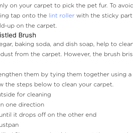
mly on your carpet to pick the pet fur. To avo
aging tap onto the
lint roller
with the sticky part
ld-up on the carpet.
istled Brush
gar, baking soda, and dish soap, help to clean
dust from the carpet. However, the brush bris
trengthen them by tying them together using a
low the steps below to clean your carpet.
tside for cleaning
in one direction
until it drops off on the other end
dustpan