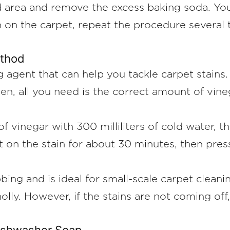
 area and remove the excess baking soda. You 
 on the carpet, repeat the procedure several t
ethod
g agent that can help you tackle carpet stains
 Then, all you need is the correct amount of vi
f vinegar with 300 milliliters of cold water, t
st on the stain for about 30 minutes, then pres
ng and is ideal for small-scale carpet cleaning
olly. However, if the stains are not coming of