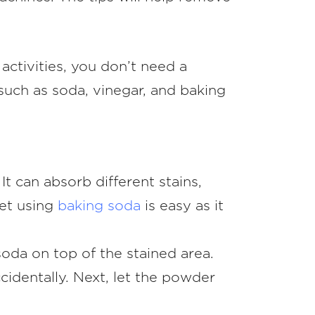
activities, you don’t need a
such as soda, vinegar, and baking
 can absorb different stains,
pet using
baking soda
is easy as it
soda on top of the stained area.
cidentally. Next, let the powder