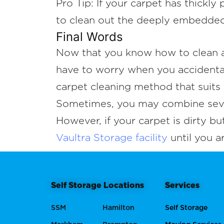
Pro Tip: If your carpet has thickly
to clean out the deeply embedded 
Final Words
Now that you know how to clean a
have to worry when you accidentall
carpet cleaning method that suits 
Sometimes, you may combine severa
However, if your carpet is dirty bu
Vaultra Storage facility
until you a
Self Storage Locations
Services
SSM
Hamilton
Self Storage