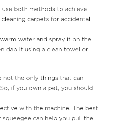
an use both methods to achieve
or cleaning carpets for accidental
 warm water and spray it on the
en dab it using a clean towel or
e not the only things that can
 So, if you own a pet, you should
fective with the machine. The best
er squeegee can help you pull the