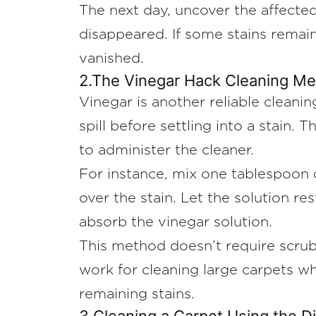
The next day, uncover the affected
disappeared. If some stains remain
vanished.
2.The Vinegar Hack Cleaning M
Vinegar is another reliable cleanin
spill before settling into a stain.
to administer the cleaner.
For instance, mix one tablespoon o
over the stain. Let the solution re
absorb the vinegar solution.
This method doesn’t require scrubbi
work for cleaning large carpets wh
remaining stains.