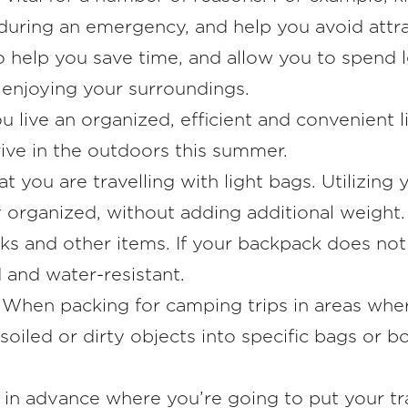
during an emergency, and help you avoid attract
o help you save time, and allow you to spend 
enjoying your surroundings.
u live an organized, efficient and convenient 
rive in the outdoors this summer.
at you are travelling with light bags. Utilizin
 organized, without adding additional weight. 
acks and other items. If your backpack does not
 and water-resistant.
: When packing for camping trips in areas whe
soiled or dirty objects into specific bags or b
n in advance where you’re going to put your tr