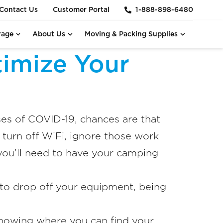
Contact Us
Customer Portal
1-888-898-6480
rage
About Us
Moving & Packing Supplies
imize Your
ses of COVID-19, chances are that
 turn off WiFi, ignore those work
you’ll need to have your camping
to drop off your equipment, being
 knowing where you can find your