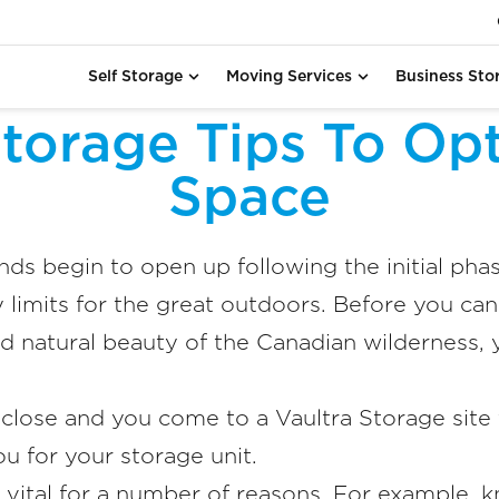
Self Storage
Moving Services
Business Sto
torage Tips To Opt
Space
ds begin to open up following the initial pha
 limits for the great outdoors. Before you can
d natural beauty of the Canadian wilderness, 
lose and you come to a Vaultra Storage site 
ou for your storage unit.
s vital for a number of reasons. For example,