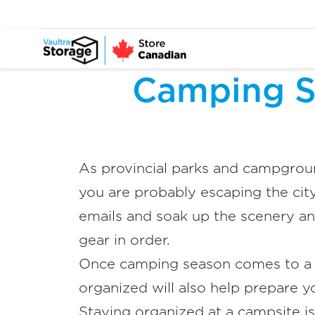
Camping S
As provincial parks and campgroun
you are probably escaping the city
emails and soak up the scenery an
gear in order.
Once camping season comes to a c
organized will also help prepare y
Staying organized at a campsite i