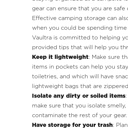
gear can ensure that you are safe 
Effective camping storage can als
when you could be spending time 
Vaultra is committed to helping yo
provided tips that will help you th
Keep it lightweight
: Make sure th
items in pockets can help you stay
toiletries, and which will have sn
lightweight bags that are zippered
Isolate any dirty or soiled items
make sure that you isolate smelly, 
contaminate the rest of your gear.
Have storage for your trash
: Pla