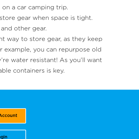
e on a car camping trip.
store gear when space is tight.
 and other gear.
nt way to store gear, as they keep
or example, you can repurpose old
re water resistant! As you’ll want
ble containers is key.
 Account
gin