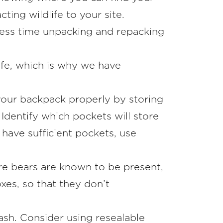
ing wildlife to your site.
less time unpacking and repacking
life, which is why we have
g your backpack properly by storing
Identify which pockets will store
 have sufficient pockets, use
re bears are known to be present,
oxes, so that they don’t
ash. Consider using resealable