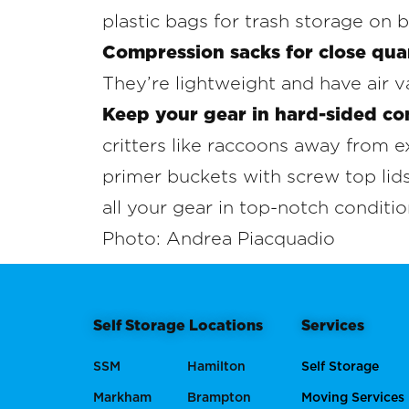
plastic bags for trash storage on b
Compression sacks for close qua
They’re lightweight and have air v
Keep your gear in hard-sided co
critters like raccoons away from
primer buckets with screw top lids
all your gear in top-notch conditio
Photo: Andrea Piacquadio
Self Storage Locations
Services
SSM
Hamilton
Self Storage
Markham
Brampton
Moving Services