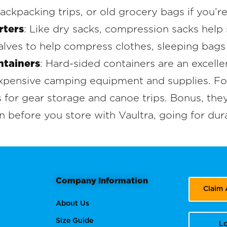
ackpacking trips, or old grocery bags if you’r
rters
: Like dry sacks, compression sacks help 
alves to help compress clothes, sleeping bags
ntainers
: Hard-sided containers are an excelle
 expensive camping equipment and supplies. F
 for gear storage and canoe trips. Bonus, they’
n before you store with Vaultra, going for dura
Company Information
Claim
About Us
Size Guide
Lo