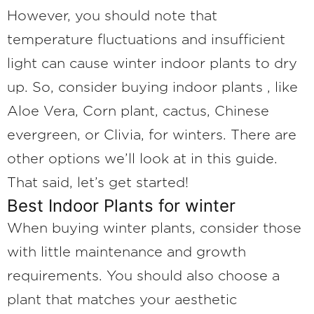
However, you should note that
temperature fluctuations and insufficient
light can cause winter indoor plants to dry
up. So, consider buying indoor plants , like
Aloe Vera, Corn plant, cactus, Chinese
evergreen, or Clivia, for winters. There are
other options we’ll look at in this guide.
That said, let’s get started!
Best Indoor Plants for winter
When buying winter plants, consider those
with little maintenance and growth
requirements. You should also choose a
plant that matches your aesthetic