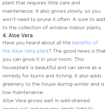
plant that requires little care and
maintenance. It also grows slowly, so you
won’t need to prune it often. A sure to add
to the collection of window indoor plants.
4. Aloe Vera
Have you heard about all the
benefits of
the Aloe Vera plant
? The good news is that
you can grow it in your room. This
houseplant is beautiful and can serve as a
remedy for burns and itching. It also adds
greenery to the house during winter and is
low maintenance.
Aloe Vera grows well in well-drained