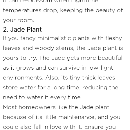
it can re-blossom when nighttime
temperatures drop, keeping the beauty of
your room.
2. Jade Plant
If you fancy minimalistic plants with fleshy
leaves and woody stems, the Jade plant is
yours to try. The Jade gets more beautiful
as it grows and can survive in low-light
environments. Also, its tiny thick leaves
store water for a long time, reducing the
need to water it every time.
Most homeowners like the Jade plant
because of its little maintenance, and you
could also fall in love with it. Ensure you