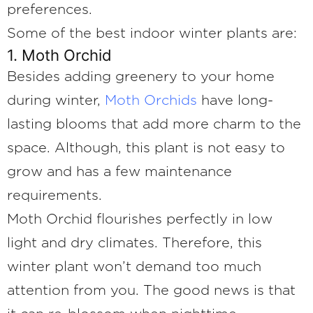
preferences.
Some of the best indoor winter plants are:
1. Moth Orchid
Besides adding greenery to your home
during winter,
Moth Orchids
have long-
lasting blooms that add more charm to the
space. Although, this plant is not easy to
grow and has a few maintenance
requirements.
Moth Orchid flourishes perfectly in low
light and dry climates. Therefore, this
winter plant won’t demand too much
attention from you. The good news is that