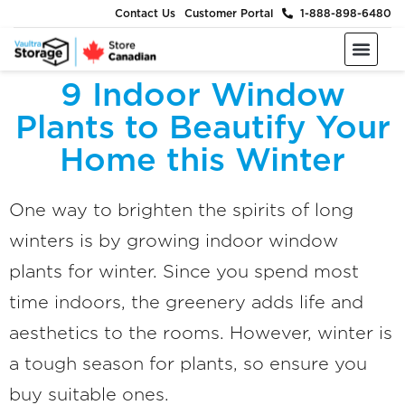
Contact Us
Customer Portal
1-888-898-6480
Moving & Packing Supplies
Moving Services
Self Storage
Business Storage
About Us
9 Indoor Window
Plants to Beautify Your
Home this Winter
One way to brighten the spirits of long
winters is by growing indoor window
plants for winter. Since you spend most
time indoors, the greenery adds life and
aesthetics to the rooms. However, winter is
a tough season for plants, so ensure you
buy suitable ones.