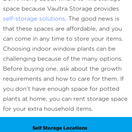
space because Vaultra Storage provides
self-storage solutions
. The good news is
that these spaces are affordable, and you
can come in any time to store your items.
Choosing indoor window plants can be
challenging because of the many options.
Before buying one, ask about the growth
requirements and how to care for them. If
you don’t have enough space for potted
plants at home, you can rent storage space
for your extra household items.
Self Storage Locations