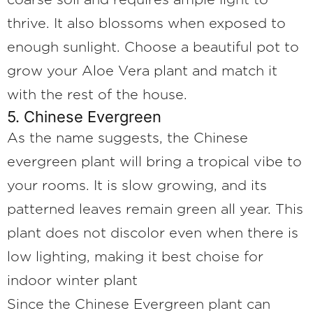
coarse soil and requires ample light to
thrive. It also blossoms when exposed to
enough sunlight. Choose a beautiful pot to
grow your Aloe Vera plant and match it
with the rest of the house.
5. Chinese Evergreen
As the name suggests, the Chinese
evergreen plant will bring a tropical vibe to
your rooms. It is slow growing, and its
patterned leaves remain green all year. This
plant does not discolor even when there is
low lighting, making it best choise for
indoor winter plant
Since the Chinese Evergreen plant can