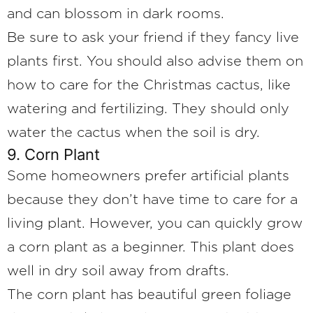
and can blossom in dark rooms.
Be sure to ask your friend if they fancy live
plants first. You should also advise them on
how to care for the Christmas cactus, like
watering and fertilizing. They should only
water the cactus when the soil is dry.
9. Corn Plant
Some homeowners prefer artificial plants
because they don’t have time to care for a
living plant. However, you can quickly grow
a corn plant as a beginner. This plant does
well in dry soil away from drafts.
The corn plant has beautiful green foliage