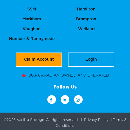
SSM
Hamilton
Markham
Brampton
Vaughan
Welland
Humber & Runnymede
Claim Account
Login
100% CANADIAN OWNED AND OPERATED
Follow Us
©2026 Vaultra Storage. All rights reserved. |
Privacy Policy
|
Terms &
Conditions