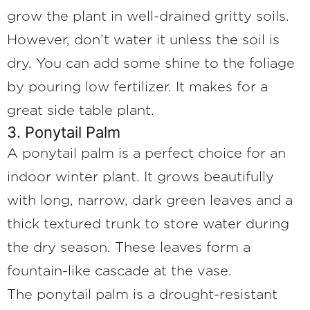
grow the plant in well-drained gritty soils.
However, don’t water it unless the soil is
dry. You can add some shine to the foliage
by pouring low fertilizer. It makes for a
great side table plant.
3. Ponytail Palm
A ponytail palm is a perfect choice for an
indoor winter plant. It grows beautifully
with long, narrow, dark green leaves and a
thick textured trunk to store water during
the dry season. These leaves form a
fountain-like cascade at the vase.
The ponytail palm is a drought-resistant