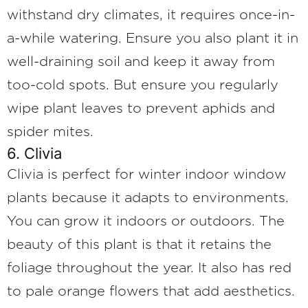
withstand dry climates, it requires once-in-
a-while watering. Ensure you also plant it in
well-draining soil and keep it away from
too-cold spots. But ensure you regularly
wipe plant leaves to prevent aphids and
spider mites.
6. Clivia
Clivia is perfect for winter indoor window
plants because it adapts to environments.
You can grow it indoors or outdoors. The
beauty of this plant is that it retains the
foliage throughout the year. It also has red
to pale orange flowers that add aesthetics.