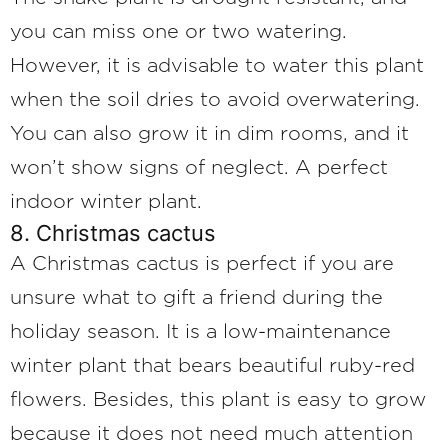
you can miss one or two watering.
However, it is advisable to water this plant
when the soil dries to avoid overwatering.
You can also grow it in dim rooms, and it
won’t show signs of neglect. A perfect
indoor winter plant.
8. Christmas cactus
A Christmas cactus is perfect if you are
unsure what to gift a friend during the
holiday season. It is a low-maintenance
winter plant that bears beautiful ruby-red
flowers. Besides, this plant is easy to grow
because it does not need much attention