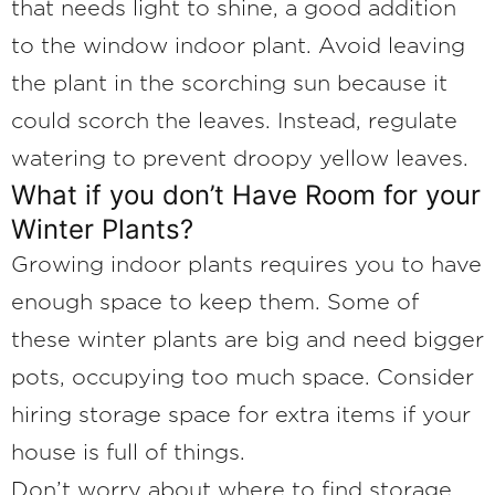
that needs light to shine, a good addition
to the window indoor plant. Avoid leaving
the plant in the scorching sun because it
could scorch the leaves. Instead, regulate
watering to prevent droopy yellow leaves.
What if you don’t Have Room for your
Winter Plants?
Growing indoor plants requires you to have
enough space to keep them. Some of
these winter plants are big and need bigger
pots, occupying too much space. Consider
hiring storage space for extra items if your
house is full of things.
Don’t worry about where to find storage