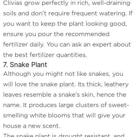
Clivias grow perfectly in rich, well-draining
soils and don’t require frequent watering. If
you want to keep the plant looking good,
ensure you pour the recommended
fertilizer daily. You can ask an expert about
the best fertilizer quantities.
7. Snake Plant
Although you might not like snakes, you
will love the snake plant. Its thick, leathery
leaves resemble a snake’s skin, hence the
name. It produces large clusters of sweet-
smelling white blooms that will give your
house a new scent.
The snake plant is drought resistant, and